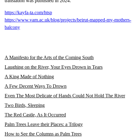
translation was published in 2024.
https://kayfa-ta.com/htsp
https://www.vam.ac.uk/blog/projects/beirut-mapped-my-mothers-
balcony
A Manifesto for the Arts of the Coming South
Laughing on the River, Your Eyes Drown in Tears
A King Made of Nothing
A Few Decent Ways To Drown
Even The Most Delicate of Hands Could Not Hold The River
Two Birds, Sleeping
The Red Castle, As It Occurred
Palm Trees Leave their Places: a Trilogy
How to See the Columns as Palm Trees