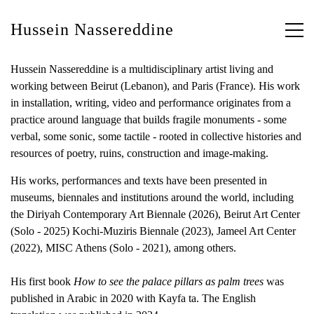
Hussein Nassereddine
Hussein Nassereddine is a multidisciplinary artist living and
working between Beirut (Lebanon), and Paris (France). His work
in installation, writing, video and performance originates from a
practice around language that builds fragile monuments - some
verbal, some sonic, some tactile - rooted in collective histories and
resources of poetry, ruins, construction and image-making.
His works, performances and texts have been presented in
museums, biennales and institutions around the world, including
the Diriyah Contemporary Art Biennale (2026), Beirut Art Center
(Solo - 2025) Kochi-Muziris Biennale (2023), Jameel Art Center
(2022), MISC Athens (Solo - 2021), among others.
His first book
How to see the palace pillars as palm trees
was
published in Arabic in 2020 with Kayfa ta. The English