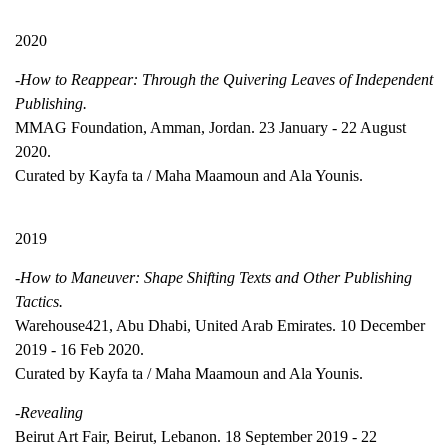
2020
-How to Reappear: Through the Quivering Leaves of Independent
Publishing.
MMAG Foundation, Amman, Jordan. 23 January - 22 August
2020.
Curated by Kayfa ta / Maha Maamoun and Ala Younis.
2019
-How to Maneuver: Shape Shifting Texts and Other Publishing
Tactics.
Warehouse421, Abu Dhabi, United Arab Emirates. 10 December
2019 - 16 Feb 2020.
Curated by Kayfa ta / Maha Maamoun and Ala Younis.
-Revealing
Beirut Art Fair, Beirut, Lebanon. 18 September 2019 - 22