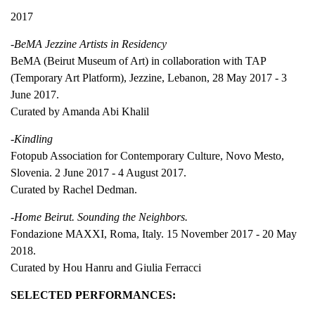
2017
-BeMA Jezzine Artists in Residency
BeMA (Beirut Museum of Art) in collaboration with TAP
(Temporary Art Platform), Jezzine, Lebanon, 28 May 2017 - 3
June 2017.
Curated by Amanda Abi Khalil
-Kindling
Fotopub Association for Contemporary Culture, Novo Mesto,
Slovenia. 2 June 2017 - 4 August 2017.
Curated by Rachel Dedman.
-Home Beirut. Sounding the Neighbors.
Fondazione MAXXI, Roma, Italy. 15 November 2017 - 20 May
2018.
Curated by Hou Hanru and Giulia Ferracci
SELECTED PERFORMANCES: