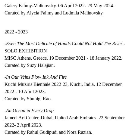
Galery Fahmy-Malinovsky. 06 April 2022- 29 May 2024.
Curated by Alycia Fahmy and Ludmila Malinovsky.
2022 - 2023
-
Even The Most Delicate of Hands Could Not Hold The River
-
SOLO EXHIBITION
MISC Athens, Greece. 19 December 2021 - 18 January 2022.
Curated by Suzy Halajian.
-
In Our Veins Flow Ink And Fire
Kuchi-Muziris Biennale 2022-23, Kuchi, India. 12 December
2022 - 10 April 2023.
Curated by Shubigi Rao.
-An Ocean in Every Drop
Jameel Art Center, Dubai, United Arab Emirates. 22 September
2022- 2 April 2023.
Curated by Rahul Gudipudi and Nora Razian.