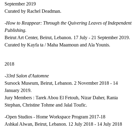
September 2019
Curated by Rachel Deadman.
-How to Reappear: Through the Quivering Leaves of Independent
Publishing.
Beirut Art Center, Beirut, Lebanon. 17 July - 21 September 2019.
Curated by Kayfa ta / Maha Maamoun and Ala Younis.
2018
-33rd Salon d'Automne
Sursock Museum, Beirut, Lebanon. 2 November 2018 - 14
January 2019.
Jury Members : Tarek Abou El Fetouh, Nizar Daher, Rania
Stephan, Christine Tohme and Jalal Toufic.
-Open Studios - Home Workspace Program 2017-18
Ashkal Alwan, Beirut, Lebanon. 12 July 2018 - 14 July 2018