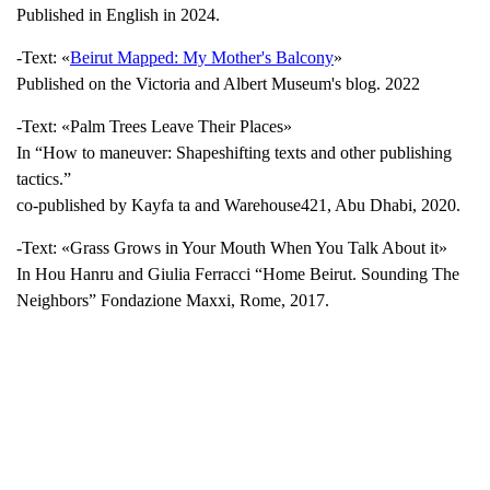
Published in English in 2024.
-Text: «
Beirut Mapped: My Mother's Balcony
»
Published on the Victoria and Albert Museum's blog. 2022
-Text: «Palm Trees Leave Their Places»
In “How to maneuver: Shapeshifting texts and other publishing
tactics.”
co-published by Kayfa ta and Warehouse421, Abu Dhabi, 2020.
-Text: «Grass Grows in Your Mouth When You Talk About it»
In Hou Hanru and Giulia Ferracci “Home Beirut. Sounding The
Neighbors” Fondazione Maxxi, Rome, 2017.