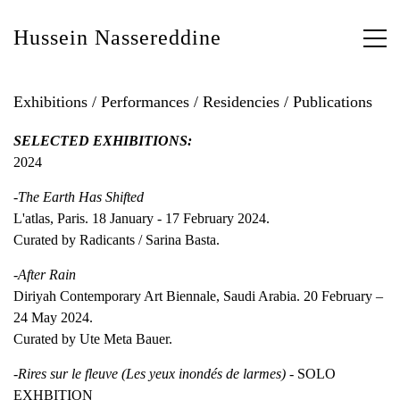
Hussein Nassereddine
Exhibitions / Performances / Residencies / Publications
SELECTED EXHIBITIONS:
2024
-The Earth Has Shifted
L'atlas, Paris. 18 January - 17 February 2024.
Curated by Radicants / Sarina Basta.
-After Rain
Diriyah Contemporary Art Biennale, Saudi Arabia. 20 February –
24 May 2024.
Curated by Ute Meta Bauer.
-Rires sur le fleuve (Les yeux inondés de larmes) -
SOLO
EXHBITION