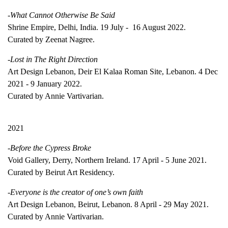
-What Cannot Otherwise Be Said
Shrine Empire, Delhi, India. 19 July - 16 August 2022.
Curated by Zeenat Nagree.
-Lost in The Right Direction
Art Design Lebanon, Deir El Kalaa Roman Site, Lebanon. 4 Dec
2021 - 9 January 2022.
Curated by Annie Vartivarian.
2021
-Before the Cypress Broke
Void Gallery, Derry, Northern Ireland. 17 April - 5 June 2021.
Curated by Beirut Art Residency.
-Everyone is the creator of one’s own faith
Art Design Lebanon, Beirut, Lebanon. 8 April - 29 May 2021.
Curated by Annie Vartivarian.