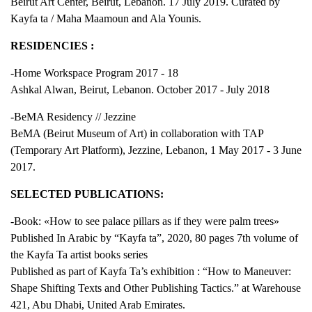
Beirut Art Center, Beirut, Lebanon. 17 July 2019. Curated by
Kayfa ta / Maha Maamoun and Ala Younis.
RESIDENCIES :
-Home Workspace Program 2017 - 18
Ashkal Alwan, Beirut, Lebanon. October 2017 - July 2018
-BeMA Residency // Jezzine
BeMA (Beirut Museum of Art) in collaboration with TAP
(Temporary Art Platform), Jezzine, Lebanon, 1 May 2017 - 3 June
2017.
SELECTED PUBLICATIONS:
-Book: «How to see palace pillars as if they were palm trees»
Published In Arabic by “Kayfa ta”, 2020, 80 pages 7th volume of
the Kayfa Ta artist books series
Published as part of Kayfa Ta’s exhibition : “How to Maneuver:
Shape Shifting Texts and Other Publishing Tactics.” at Warehouse
421, Abu Dhabi, United Arab Emirates.