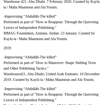
Warehouse 421. Abu Dhabi. 7 February 2020. Curated by Kayfa
ta / Maha Maamoun and Ala Younis.
-Improvising “Abdallāh-The killed”
Performed as part of "How to Reappear: Through the Quivering
Leaves of Independent Publishing."
MMAG Foundation, Amman, Jordan. 23 January. Curated by
Kayfa ta / Maha Maamoun and Ala Younis.
2019
-Improvising “Abdallāh-The killed”
Performed as part of "How to Maneuver: Shape Shifting Texts
and Other Publishing Tactics."
Warehouse421, Abu Dhabi, United Arab Emirates. 10 December
2019. Curated by Kayfa ta / Maha Maamoun and Ala Younis.
-Improvising “Abdallāh-The killed”
Performed as part of "How to Reappear: Through the Quivering
Leaves of Independent Publishing."