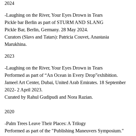
2024
-Laughing on the River, Your Eyes Drown in Tears
Pickle bar Berlin as part of STURM AND SLANG
Pickle Bar, Berlin, Germany. 28 May 2024.
Curators (Slavs and Tatars): Patricia Couvet, Anastasia
Marukhina.
2023
-Laughing on the River, Your Eyes Drown in Tears
Performed as part of “An Ocean in Every Drop”exhibition.
Jameel Art Center, Dubai, United Arab Emirates. 18 September
2022- 2 April 2023.
Curated by Rahul Gudipudi and Nora Razian.
2020
-Palm Trees Leave Their Places: A Trilogy
Performed as part of the "Publishing Maneuvers Symposium."