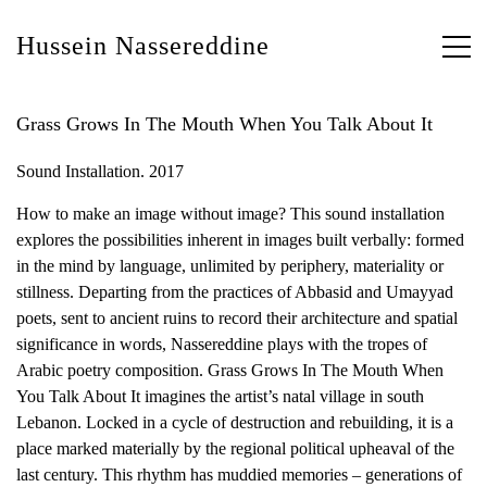
Hussein Nassereddine
Grass Grows In The Mouth When You Talk About It
Sound Installation. 2017
How to make an image without image? This sound installation
explores the possibilities inherent in images built verbally: formed
in the mind by language, unlimited by periphery, materiality or
stillness. Departing from the practices of Abbasid and Umayyad
poets, sent to ancient ruins to record their architecture and spatial
significance in words, Nassereddine plays with the tropes of
Arabic poetry composition. Grass Grows In The Mouth When
You Talk About It imagines the artist’s natal village in south
Lebanon. Locked in a cycle of destruction and rebuilding, it is a
place marked materially by the regional political upheaval of the
last century. This rhythm has muddied memories – generations of