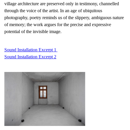
village architecture are preserved only in testimony, channelled
through the voice of the artist. In an age of ubiquitous
photography, poetry reminds us of the slippery, ambiguous nature
of memory; the work argues for the precise and expressive
potential of the invisible image.
Sound Installation Excerpt 1
Sound Installation Excerpt 2