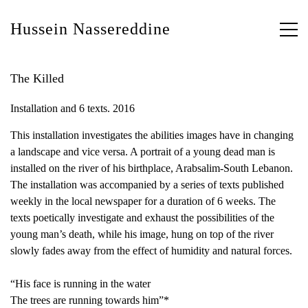
Hussein Nassereddine
The Killed
Installation and 6 texts. 2016
This installation investigates the abilities images have in changing
a landscape and vice versa. A portrait of a young dead man is
installed on the river of his birthplace, Arabsalim-South Lebanon.
The installation was accompanied by a series of texts published
weekly in the local newspaper for a duration of 6 weeks. The
texts poetically investigate and exhaust the possibilities of the
young man’s death, while his image, hung on top of the river
slowly fades away from the effect of humidity and natural forces.
“His face is running in the water
The trees are running towards him”*