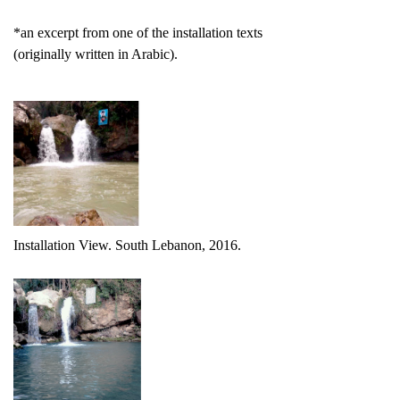
*an excerpt from one of the installation texts
(originally written in Arabic).
Installation View. South Lebanon, 2016.