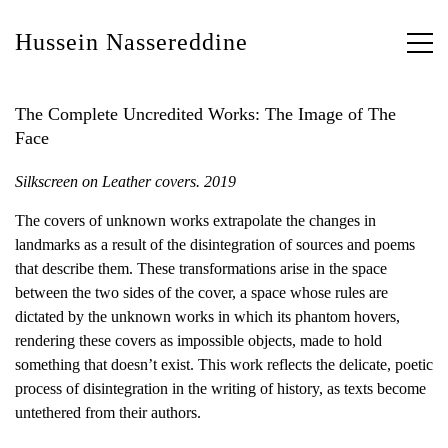
Hussein Nassereddine
The Complete Uncredited Works: The Image of The
Face
Silkscreen on Leather covers. 2019
The covers of unknown works extrapolate the changes in
landmarks as a result of the disintegration of sources and poems
that describe them. These transformations arise in the space
between the two sides of the cover, a space whose rules are
dictated by the unknown works in which its phantom hovers,
rendering these covers as impossible objects, made to hold
something that doesn’t exist. This work reflects the delicate, poetic
process of disintegration in the writing of history, as texts become
untethered from their authors.