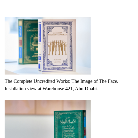
The Complete Uncredited Works: The Image of The Face.
Installation view at Warehouse 421, Abu Dhabi.