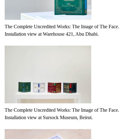
The Complete Uncredited Works: The Image of The Face.
Installation view at Warehouse 421, Abu Dhabi.
The Complete Uncredited Works: The Image of The Face.
Installation view at Sursock Museum, Beirut.