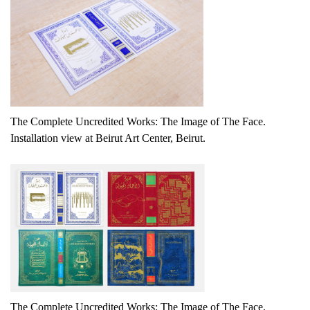
The Complete Uncredited Works: The Image of The Face.
Installation view at Beirut Art Center, Beirut.
The Complete Uncredited Works: The Image of The Face.