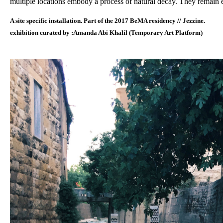
multiple locations embody a process of natural decay. They remain ex
A site specific installation. Part of the 2017 BeMA residency // Jezzine.
exhibition curated by :Amanda Abi Khalil (Temporary Art Platform)