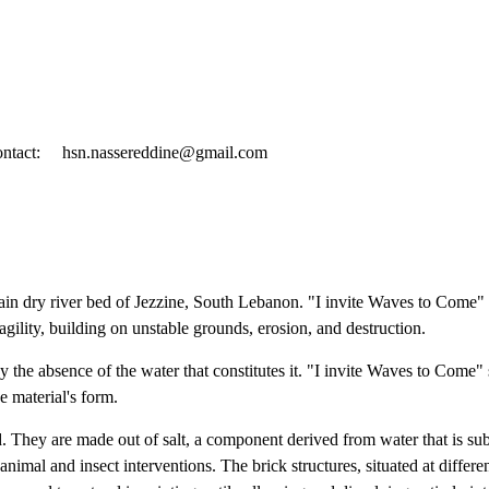
ntact:
hsn.nassereddine@gmail.com
 main dry river bed of Jezzine, South Lebanon. "I invite Waves to Come" 
ragility, building on unstable grounds, erosion, and destruction.
by the absence of the water that constitutes it. "I invite Waves to Come"
he material's form.
bed. They are made out of salt, a component derived from water that is su
animal and insect interventions. The brick structures, situated at differe