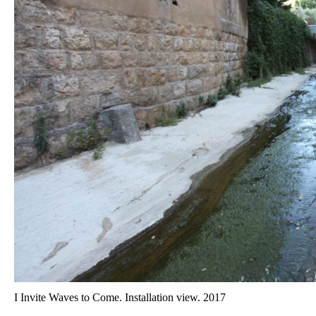
I Invite Waves to Come. Installation view. 2017