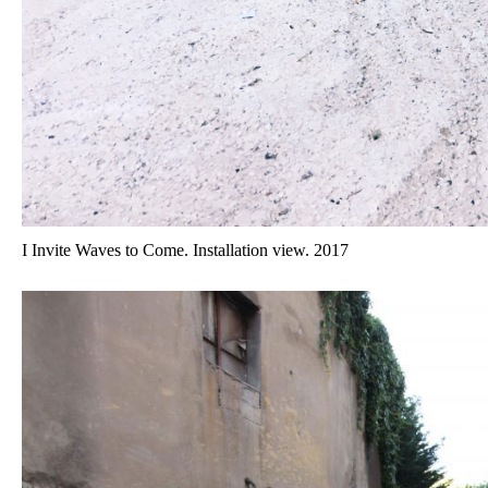
I Invite Waves to Come. Installation view. 2017