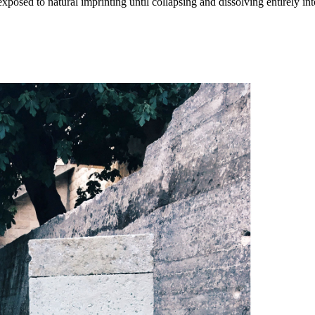
posed to natural imprinting until collapsing and dissolving entirely int