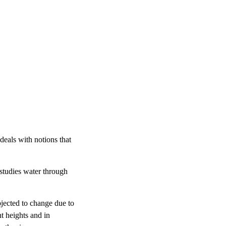
deals with notions that
 studies water through
bjected to change due to
nt heights and in