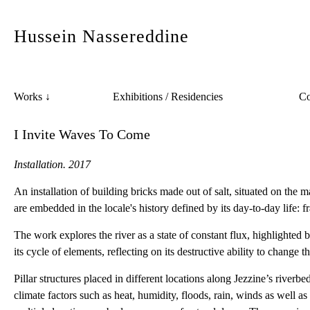
Hussein Nassereddine
Co
Works ↓
Exhibitions / Residencies
I Invite Waves To Come
Installation. 2017
An installation of building bricks made out of salt, situated on the
are embedded in the locale's history defined by its day-to-day life: f
The work explores the river as a state of constant flux, highlighted 
its cycle of elements, reflecting on its destructive ability to change t
Pillar structures placed in different locations along Jezzine’s river
climate factors such as heat, humidity, floods, rain, winds as well as 